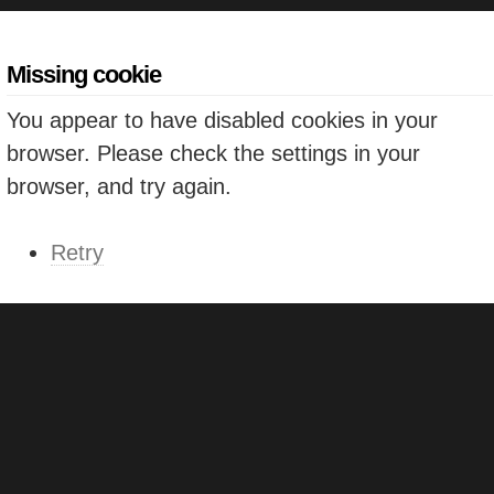
Missing cookie
You appear to have disabled cookies in your
browser. Please check the settings in your
browser, and try again.
Retry